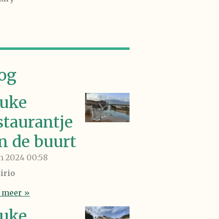
og
uke
staurantje
in de buurt
an 2024
00:58
irio
 meer »
uke