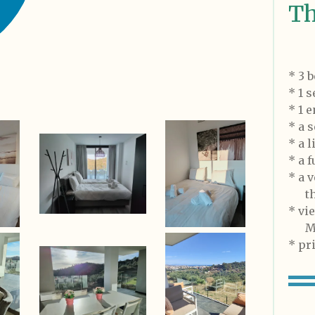
Th
* 3 
* 1 
* 1 
* a s
* a 
* a 
* a 
tha
* v
Med
* pr