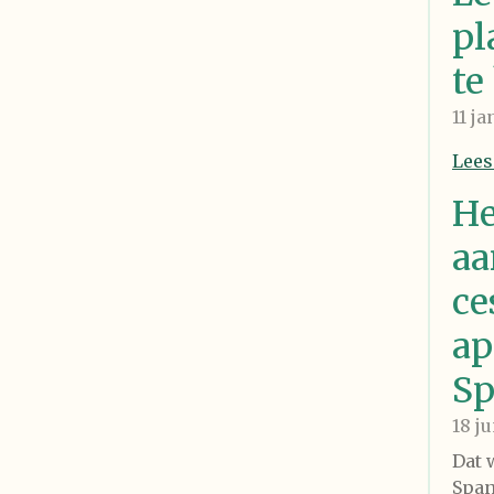
pl
te
11 j
Lees
He
aa
ce
ap
Sp
18 j
Dat 
Span