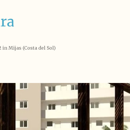
ra
 in Mijas (Costa del Sol)