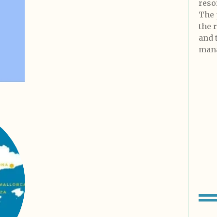
reso
The 
the 
and 
mana