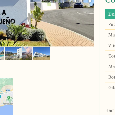
De
Fu
Ma
Vli
To
Ma
Ro
Gib
Haci