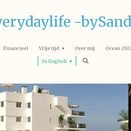
verydaylife -bySand
Financieel
Vrije tijd
Over mij
Ocean 2302
In English