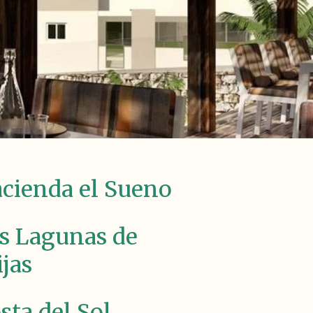
cienda el Sueno
s Lagunas de
jas
sta del Sol