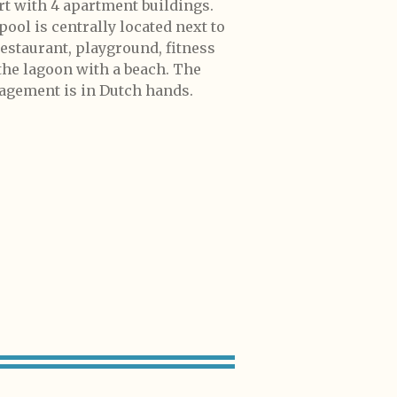
rt with 4 apartment buildings.
pool is centrally located next to
restaurant, playground, fitness
the lagoon with a beach. The
gement is in Dutch hands.