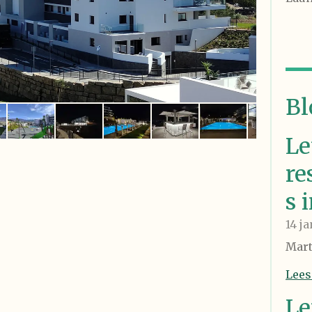
Bl
Le
re
s 
14 j
Mart
Lees
Le