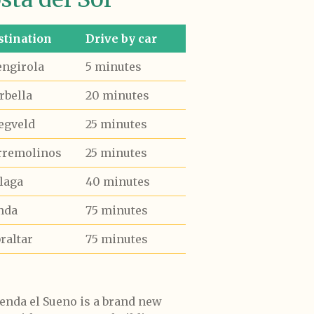
stination
Drive by car
engirola
5 minutes
rbella
20 minutes
egveld
25 minutes
rremolinos
25 minutes
laga
40 minutes
nda
75 minutes
raltar
75 minutes
enda el Sueno is a brand new