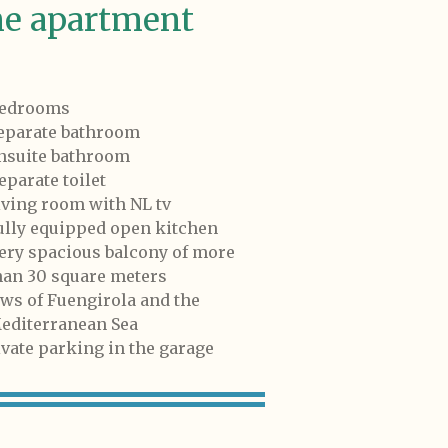
e apartment
bedrooms
separate bathroom
ensuite bathroom
eparate toilet
living room with NL tv
fully equipped open kitchen
very spacious balcony of more
n 30 square meters
iews of Fuengirola and the
iterranean Sea
ivate parking in the garage