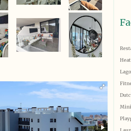
Fa
Rest
Heat
Lago
Fitn
Dutc
Mini
Play
Lau