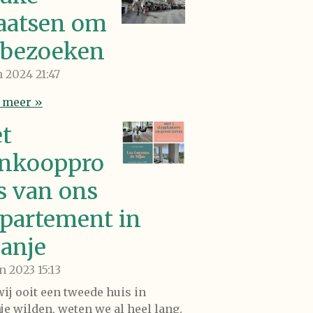
aatsen om
 bezoeken
an 2024
21:47
 meer »
t
nkooppro
s van ons
partement in
anje
un 2023
15:13
wij ooit een tweede huis in
je wilden, weten we al heel lang.