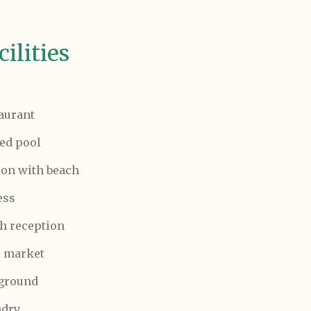
cilities
aurant
ed pool
on with beach
ess
h reception
 market
ground
ndry