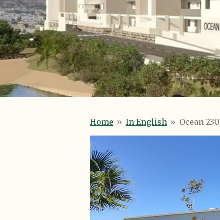
Home
»
In English
»
Ocean 2302