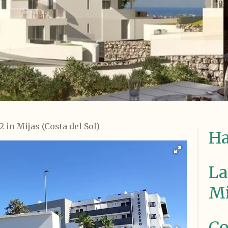
 in Mijas (Costa del Sol)
Ha
La
Mi
Co